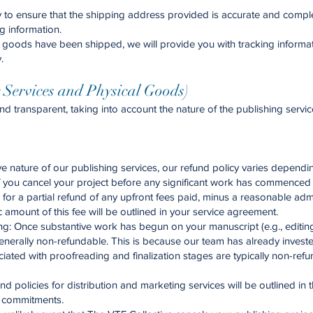
ty to ensure that the shipping address provided is accurate and compl
g information.
goods have been shipped, we will provide you with tracking informatio
.
g Services and Physical Goods)
and transparent, taking into account the nature of the publishing ser
e nature of our publishing services, our refund policy varies dependin
If you cancel your project before any significant work has commenced 
or a partial refund of any upfront fees paid, minus a reasonable admini
 amount of this fee will be outlined in your service agreement.
g: Once substantive work has begun on your manuscript (e.g., editing, 
enerally non-refundable. This is because our team has already investe
ciated with proofreading and finalization stages are typically non-re
d policies for distribution and marketing services will be outlined in 
d commitments.