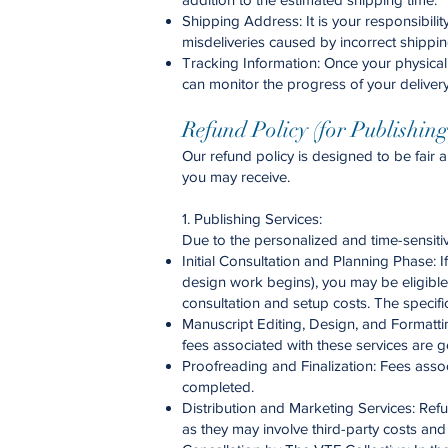
Shipping Address: It is your responsibili
misdeliveries caused by incorrect shippin
Tracking Information: Once your physical 
can monitor the progress of your delivery
Refund Policy (for Publishin
Our refund policy is designed to be fair 
you may receive.
1. Publishing Services:
Due to the personalized and time-sensitiv
Initial Consultation and Planning Phase: 
design work begins), you may be eligible f
consultation and setup costs. The specific
Manuscript Editing, Design, and Formattin
fees associated with these services are g
Proofreading and Finalization: Fees asso
completed.
Distribution and Marketing Services: Refun
as they may involve third-party costs an