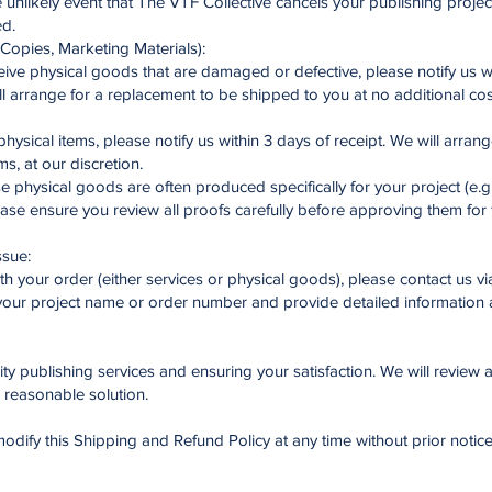
 unlikely event that The VTF Collective cancels your publishing project, 
ed.
Copies, Marketing Materials):
ve physical goods that are damaged or defective, please notify us wi
l arrange for a replacement to be shipped to you at no additional co
physical items, please notify us within 3 days of receipt. We will arran
ms, at our discretion.
physical goods are often produced specifically for your project (e.g.
ease ensure you review all proofs carefully before approving them for 
ssue:
th your order (either services or physical goods), please contact us vi
our project name or order number and provide detailed information a
y publishing services and ensuring your satisfaction. We will review a
d reasonable solution.
odify this Shipping and Refund Policy at any time without prior notice. 