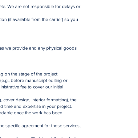
ete. We are not responsible for delays or
n (if available from the carrier) so you
vices we provide and any physical goods
g on the stage of the project:
(e.g., before manuscript editing or
strative fee to cover our initial
cover design, interior formatting), the
d time and expertise in your project.
fundable once the work has been
the specific agreement for those services,