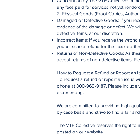
Cancellation by The VTF Collective: In the
any fees paid for services not yet render
2. Physical Goods (Proof Copies, Author 
Damaged or Defective Goods: If you recei
evidence of the damage or defect. We wil
defective items, at our discretion.
Incorrect Items: If you receive the wrong 
you or issue a refund for the incorrect ite
Returns of Non-Defective Goods: As these 
accept returns of non-defective items. Pl
How to Request a Refund or Report an I
To request a refund or report an issue wi
phone at 800-969-9187. Please include y
experiencing.
We are committed to providing high-qualit
by-case basis and strive to find a fair an
The VTF Collective reserves the right to m
posted on our website.