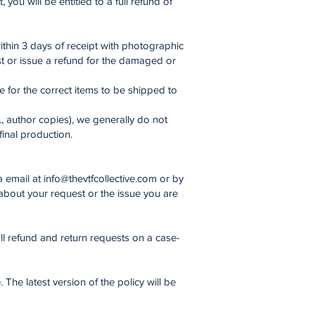
you will be entitled to a full refund of
thin 3 days of receipt with photographic
st or issue a refund for the damaged or
ge for the correct items to be shipped to
, author copies), we generally do not
final production.
a email at
info@thevtfcollective.com
or by
bout your request or the issue you are
ll refund and return requests on a case-
The latest version of the policy will be