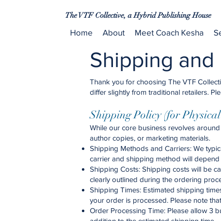
The VTF Collective, a Hybrid Publishing House
Home
About
Meet Coach Kesha
S
Shipping and 
Thank you for choosing The VTF Collective
differ slightly from traditional retailers
Shipping Policy (for Physica
While our core business revolves around 
author copies, or marketing materials.
Shipping Methods and Carriers: We typica
carrier and shipping method will depend 
Shipping Costs: Shipping costs will be c
clearly outlined during the ordering proc
Shipping Times: Estimated shipping times
your order is processed. Please note tha
Order Processing Time: Please allow 3 bu
addition to the estimated shipping time.