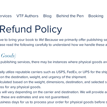
ervices
VTF Authors
Blog
Behind the Pen
Booking
Refund Policy
 to bring your book to life! Because we primarily offer publishing se
. Please read the following carefully to understand how we handle these 
l Goods)
publishing services, there may be instances where physical goods are
lly utilize reputable carriers such as USPS, FedEx, or UPS for the shi
on the destination, weight, and urgency of the shipment.
alculated based on the weight, dimensions, destination, and selected 
ess for any physical goods.
 will vary depending on the carrier and destination. We will provide 
t these are estimates and are not guaranteed.
siness days for us to process your order for physical goods before s