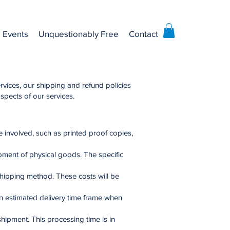
Events
Unquestionably Free
Contact
rvices, our shipping and refund policies
aspects of our services.
 involved, such as printed proof copies,
pment of physical goods. The specific
shipping method. These costs will be
an estimated delivery time frame when
hipment. This processing time is in