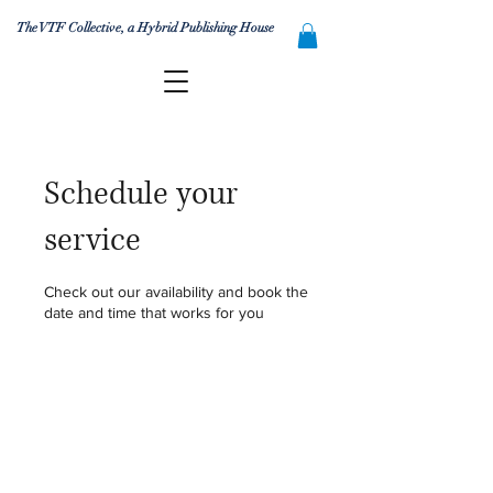
The VTF Collective, a Hybrid Publishing House
Schedule your
service
Check out our availability and book the
date and time that works for you