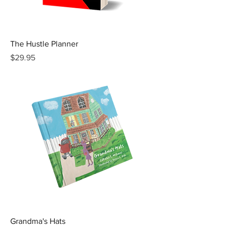
The Hustle Planner
Price
$29.95
Grandma's Hats