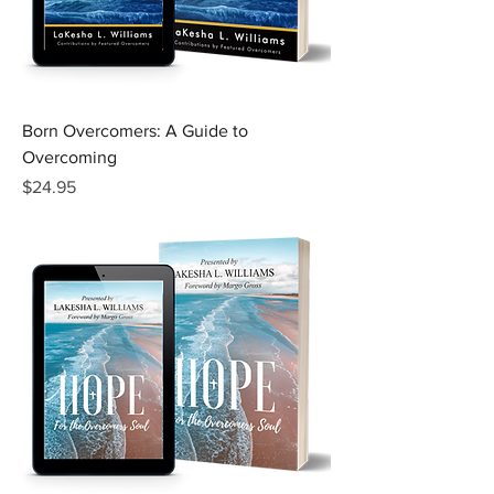
Born Overcomers: A Guide to
Overcoming
Price
$24.95