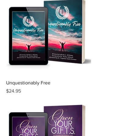
Unquestionably Free
Price
$24.95