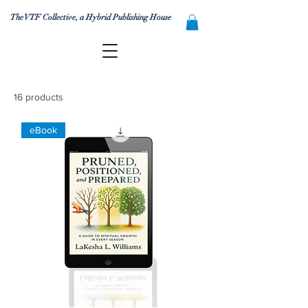
The VTF Collective, a Hybrid Publishing House
16 products
eBook