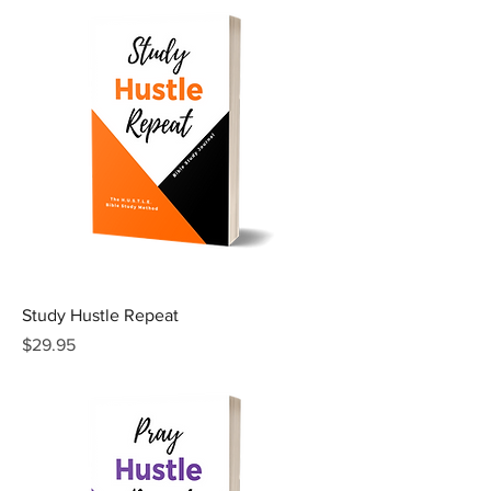
Study Hustle Repeat
Price
$29.95