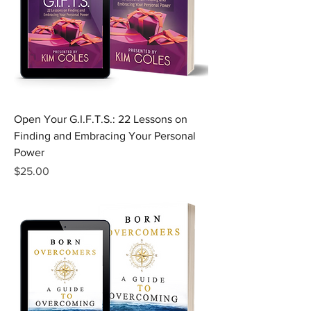
Open Your G.I.F.T.S.: 22 Lessons on
Finding and Embracing Your Personal
Power
Price
$25.00