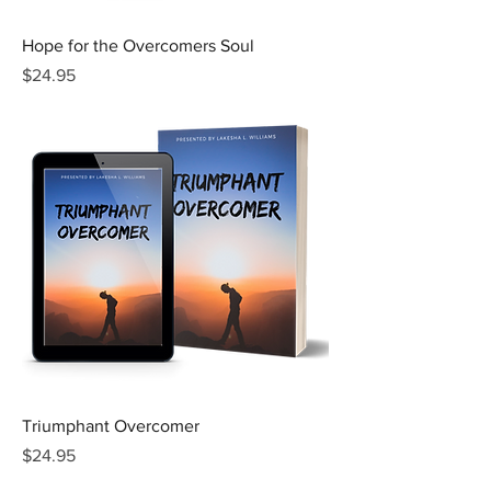
Hope for the Overcomers Soul
Price
$24.95
Triumphant Overcomer
Price
$24.95