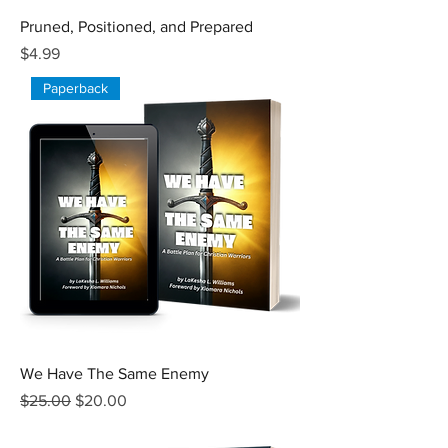
Pruned, Positioned, and Prepared
Price
$4.99
Paperback
We Have The Same Enemy
Regular Price
Sale Price
$25.00
$20.00