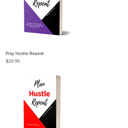
Pray Hustle Repeat
Price
$29.95