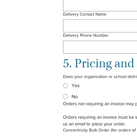
Delivery Contact Name
Delivery Phone Number
5. Pricing an
Does your organization or school distri
Yes
No
Orders not requiring an invoice may 
Orders requiring an invoice must be s
us an email to place your order. 
Concentricity Bulk Order (for orders of