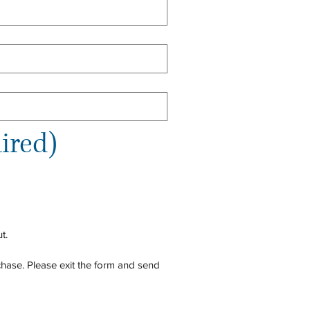
ired)
t.
hase. Please exit the form and send 