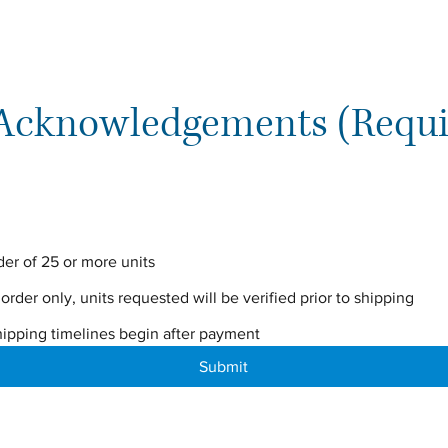
 Acknowledgements (Requi
der of 25 or more units
 order only, units requested will be verified prior to shipping
hipping timelines begin after payment
Submit
The VTF Collective, a Hybrid Publishing House