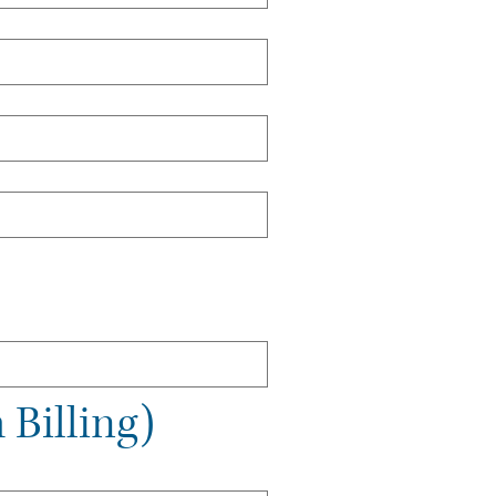
 Billing)