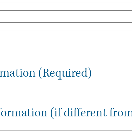
ormation (Required)
formation (if different from