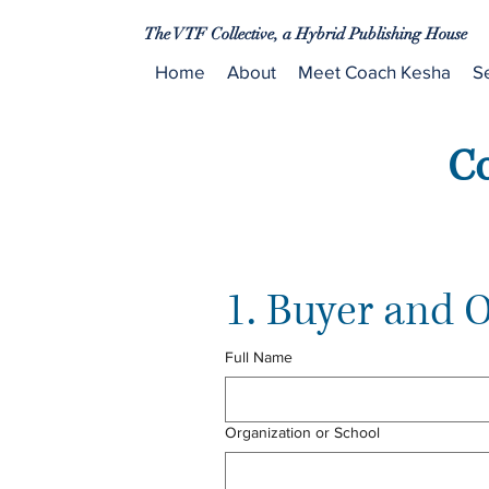
The VTF Collective, a Hybrid Publishing House
Home
About
Meet Coach Kesha
S
Co
1. Buyer and 
Full Name
Organization or School