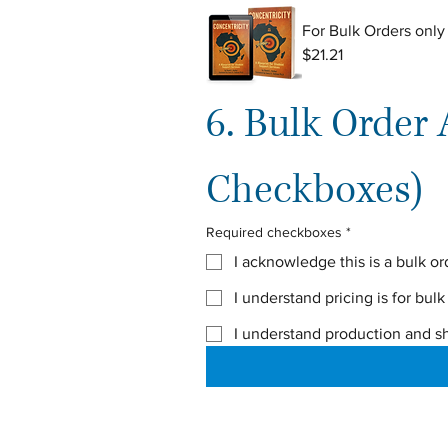
For Bulk Orders only
$21.21
6. Bulk Order
Checkboxes)
Required checkboxes
*
I acknowledge this is a bulk or
I understand pricing is for bulk
I understand production and s