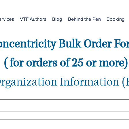
ervices
VTF Authors
Blog
Behind the Pen
Booking
ncentricity Bulk Order F
 (for orders of 25 or more)
Organization Information (