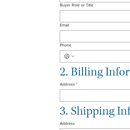
Buyer Role or Title
Email
Phone
2. Billing Inf
Address
*
3. Shipping In
Address