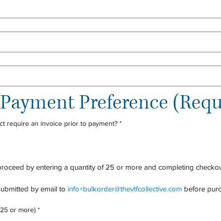
d Payment Preference (Requ
ct require an invoice prior to payment?
*
proceed by entering a quantity of 25 or more and completing checkou
ubmitted by email to 
info+bulkorder@thevtfcollective.com
 before purc
 25 or more)
*