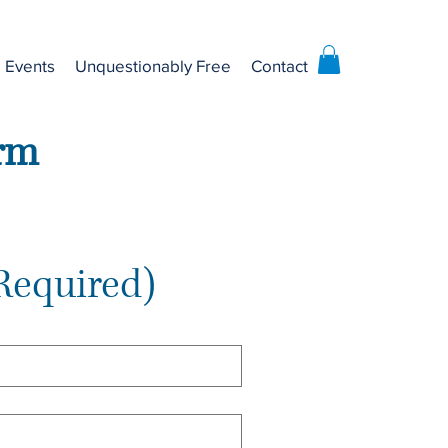
Events
Unquestionably Free
Contact
orm
Required)